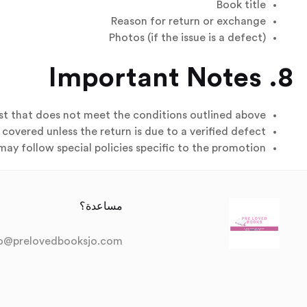
Book title
Reason for return or exchange
Photos (if the issue is a defect)
8. Important Notes
st that does not meet the conditions outlined above.
covered unless the return is due to a verified defect.
ay follow special policies specific to the promotion.
مساعدة؟
fo@prelovedbooksjo.com