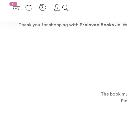
0
Thank you for shopping with
Preloved Books Jo
. W
The book mus
Pl