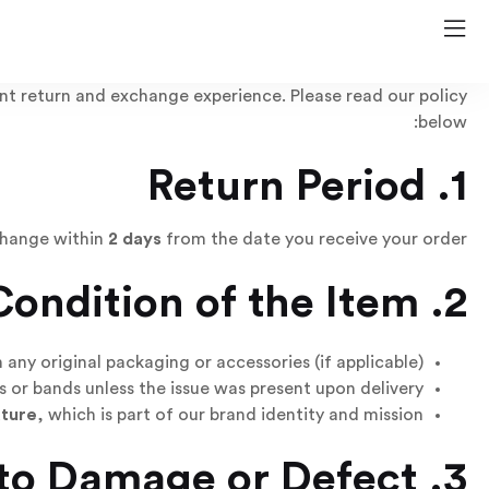
nt return and exchange experience. Please read our policy
below:
1. Return Period
change within
2 days
from the date you receive your order.
2. Condition of the Item
ny original packaging or accessories (if applicable).
 or bands unless the issue was present upon delivery.
ature
, which is part of our brand identity and mission.
3. Returns Due to Damage or Defect