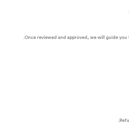
Once reviewed and approved, we will guide you t
Refu