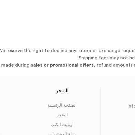
We reserve the right to decline any return or exchange reque
Shipping fees may not be 
s made during
sales or promotional offers
, refund amounts m
المتجر
الصفحة الرئيسية
in
المتجر
أوتليت الكتب
s
سلة المشتريات