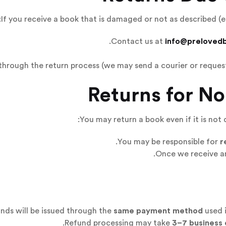
If you receive a book that is damaged or not as described (e
Contact us at
info@preloved
hrough the return process (we may send a courier or request
You may return a book even if it is not 
You may be responsible for
r
Once we receive an
nds will be issued through the
same payment method
used i
Refund processing may take
3–7 business