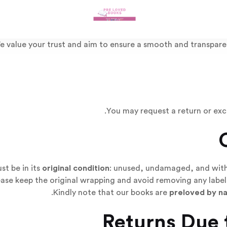
e value your trust and aim to ensure a smooth and transpare
You may request a return or ex
t be in its
original condition
: unused, undamaged, and with a
ease keep the original wrapping and avoid removing any labels
Kindly note that our books are
preloved by n