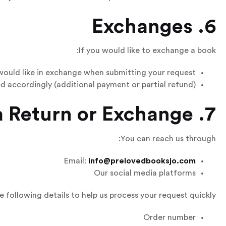
6. Exchanges
If you would like to exchange a book:
would like in exchange when submitting your request.
ed accordingly (additional payment or partial refund).
7. How to Request a Return or Exchange
You can reach us through:
Email:
info@prelovedbooksjo.com
Our social media platforms
e following details to help us process your request quickly:
Order number