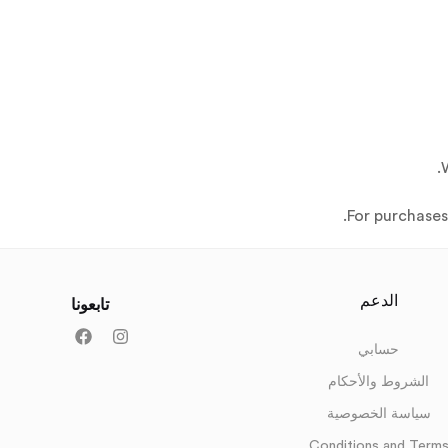
For purchase
الدعم
تابعونا
حسابي
الشروط والأحكام
سياسة الخصوصية
Conditions and Term