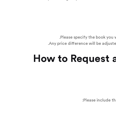
Please specify the book you 
Any price difference will be adjust
Please include th