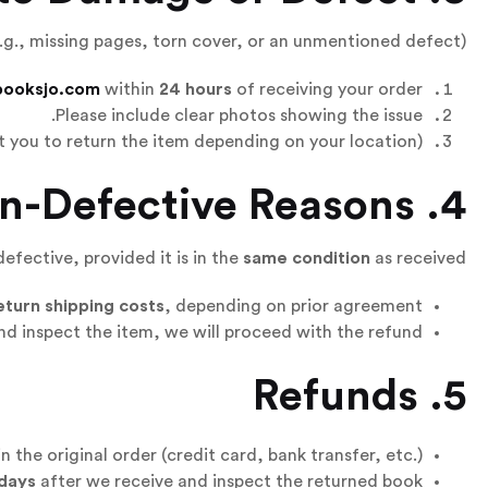
.g., missing pages, torn cover, or an unmentioned defect):
booksjo.com
within
24 hours
of receiving your order.
Please include clear photos showing the issue.
 you to return the item depending on your location).
4. Returns for Non-Defective Reasons
defective, provided it is in the
same condition
as received:
eturn shipping costs
, depending on prior agreement.
d inspect the item, we will proceed with the refund.
5. Refunds
n the original order (credit card, bank transfer, etc.).
 days
after we receive and inspect the returned book.